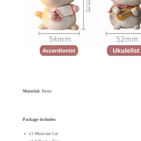
Material:
Resin
Package includes:
x1 Musician Cat