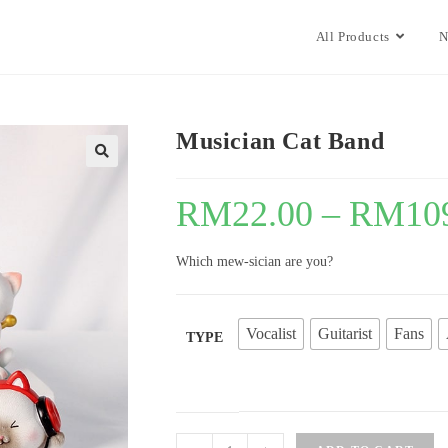
All Products
N
Musician Cat Band
🔍
RM
22.00
–
RM
10
Which mew-sician are you?
Vocalist
Guitarist
Fans
TYPE
Musician