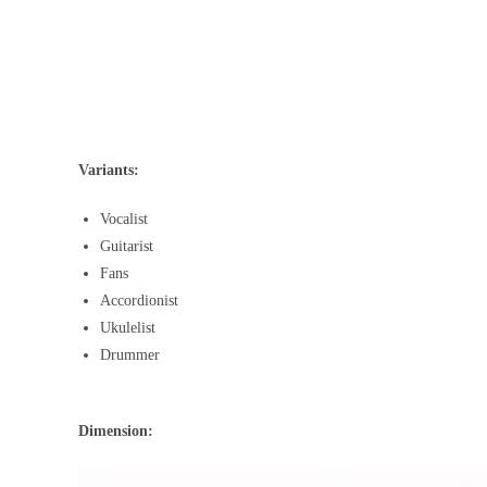
Variants:
Vocalist
Guitarist
Fans
Accordionist
Ukulelist
Drummer
Dimension: