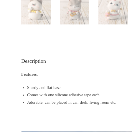
Description
Features:
Sturdy and flat base.
Comes with one silicone adhesive tape each.
Adorable, can be placed in car, desk, living room etc.