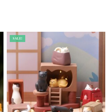
SALE!