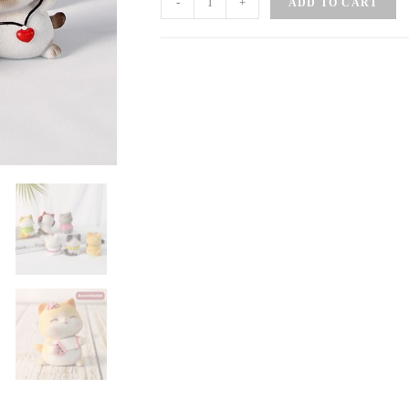
-
+
ADD TO CART
Cat
Band
quantity