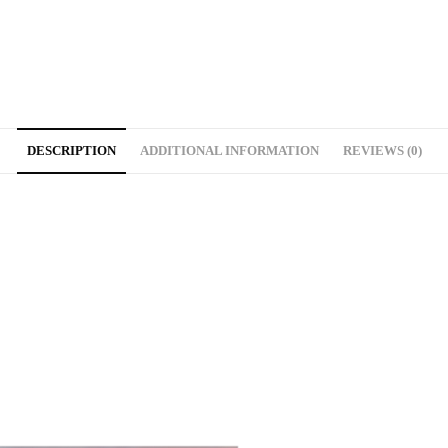
DESCRIPTION
ADDITIONAL INFORMATION
REVIEWS (0)