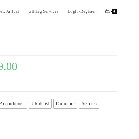
ew Arrival
Gifting Services
Login/Register
0
9.00
Accordionist
Ukulelist
Drummer
Set of 6