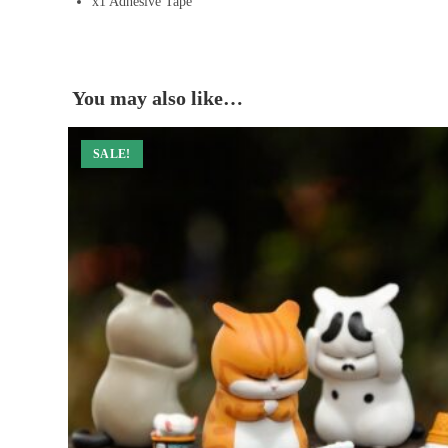
x1 Adhesive Tape
You may also like…
SALE!