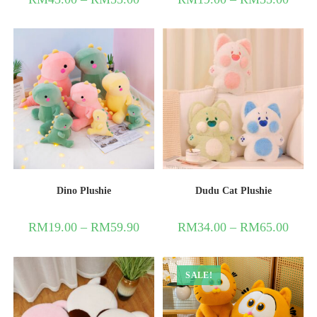
Dino Plushie
Dudu Cat Plushie
RM
19.00
–
RM
59.90
RM
34.00
–
RM
65.00
SALE!