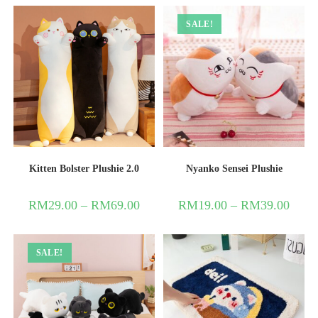
SALE!
Kitten Bolster Plushie 2.0
Nyanko Sensei Plushie
RM
29.00
–
RM
69.00
RM
19.00
–
RM
39.00
SALE!