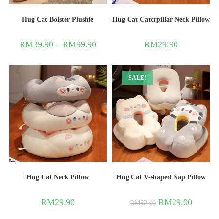
Hug Cat Bolster Plushie
Hug Cat Caterpillar Neck Pillow
RM
39.90
–
RM
99.90
RM
29.90
SALE!
Hug Cat Neck Pillow
Hug Cat V-shaped Nap Pillow
RM
29.90
RM
29.00
RM
32.00