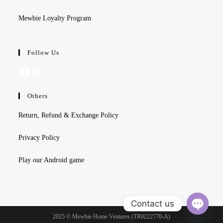
Mewbie Loyalty Program
Follow Us
Facebook
Instagram
Others
Return, Refund & Exchange Policy
Privacy Policy
Play our Android game
Contact us
2025 © Mewbie Home Ventures (TR0222770-A)
O