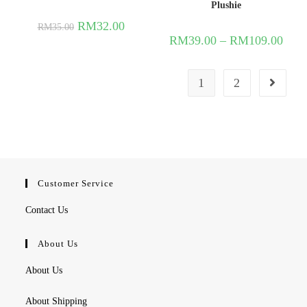
Plushie
RM
32.00
RM
35.00
RM
39.00
–
RM
109.00
1
2
Customer Service
Contact Us
About Us
About Us
About Shipping