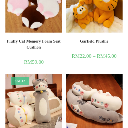
Fluffy Cat Memory Foam Seat
Garfield Plushie
Cushion
RM
22.00
–
RM
45.00
RM
59.00
SALE!