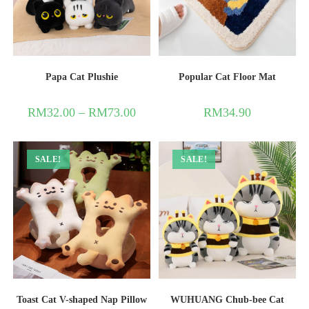
Papa Cat Plushie
Popular Cat Floor Mat
RM
32.00
–
RM
73.00
RM
34.90
SALE!
SALE!
Toast Cat V-shaped Nap Pillow
WUHUANG Chub-bee Cat