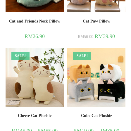
Cat and Friends Neck Pillow
Cat Paw Pillow
RM
26.90
RM
39.90
RM
56.00
SALE!
SALE!
Cheese Cat Plushie
Cube Cat Plushie
RM
45.00
–
RM
55.00
RM
19.00
–
RM
35.00