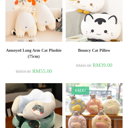
Annoyed Long Arm Cat Plushie
Bouncy Cat Pillow
(75cm)
RM
39.00
RM
45.00
RM
55.00
RM
59.00
SALE!