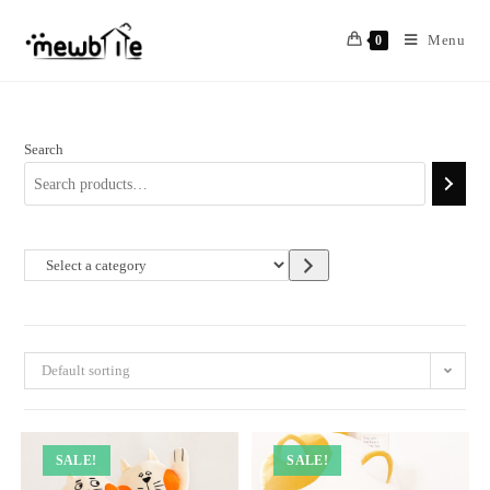
Skip
to
Menu
0
content
Search
Select
a
category
Default sorting
SALE!
SALE!