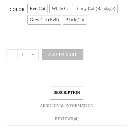
Red Cat
White Cat
Grey Cat (Bandage)
COLOR
Grey Cat (Evil)
Black Cat
Fashion
-
+
ADD TO CART
Cat
Keychain
quantity
DESCRIPTION
ADDITIONAL INFORMATION
REVIEWS (0)