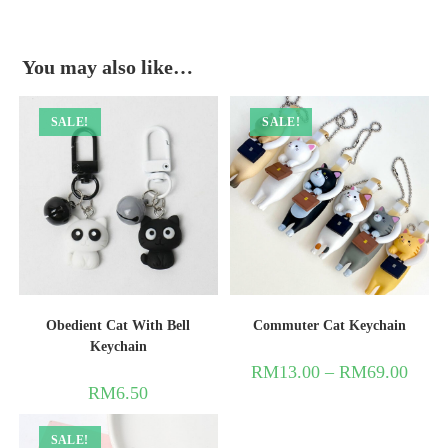
You may also like…
SALE!
SALE!
Obedient Cat With Bell
Commuter Cat Keychain
Keychain
RM
13.00
–
RM
69.00
RM
6.50
SALE!