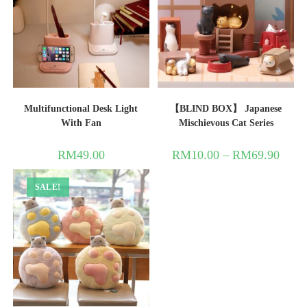
Multifunctional Desk Light
【BLIND BOX】 Japanese
With Fan
Mischievous Cat Series
RM
49.00
RM
10.00
–
RM
69.90
SALE!