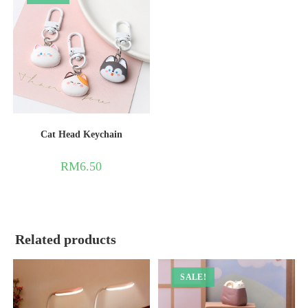
Cat Head Keychain
RM
6.50
Related products
SALE!