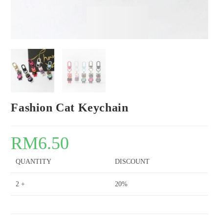
Fashion Cat Keychain
RM
6.50
QUANTITY
DISCOUNT
2 +
20%