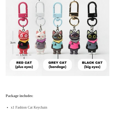
Package includes:
x1 Fashion Cat Keychain