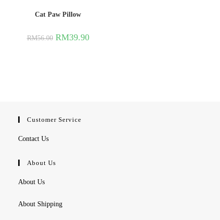
Cat Paw Pillow
RM
39.90
RM
56.00
Customer Service
Contact Us
About Us
About Us
About Shipping