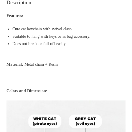
Description
Features:
Cute cat keychain with swivel clasp.
Suitable to hang with keys or as bag accessory.
Does not break or fall off easily.
Material:
Metal chain + Resin
Colors and Dimension: