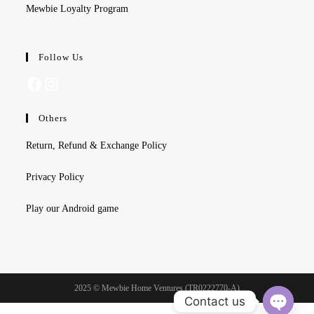
Mewbie Loyalty Program
Follow Us
Facebook
Instagram
Others
Return, Refund & Exchange Policy
Privacy Policy
Play our Android game
2025 © Mewbie Home Ventures (TR0222770-A)
Contact us