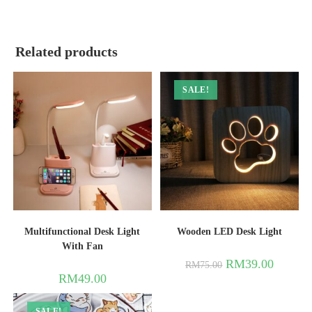
Related products
SALE!
Multifunctional Desk Light
Wooden LED Desk Light
With Fan
RM
39.00
RM
75.00
RM
49.00
SALE!