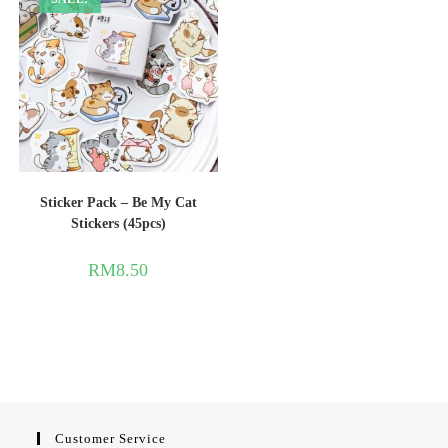
Sticker Pack – Be My Cat
Stickers (45pcs)
RM
8.50
Customer Service