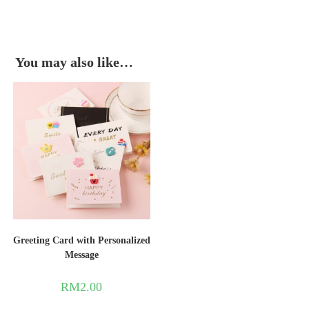
You may also like…
Greeting Card with Personalized
Message
RM
2.00