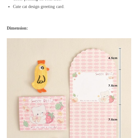
Cute cat design greeting card.
Dimension: