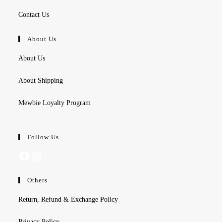
Contact Us
About Us
About Us
About Shipping
Mewbie Loyalty Program
Follow Us
Facebook
Instagram
Others
Return, Refund & Exchange Policy
Privacy Policy