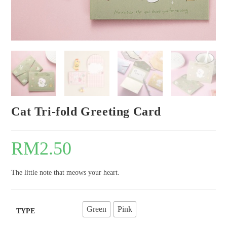
Cat Tri-fold Greeting Card
RM
2.50
The little note that meows your heart.
Green
Pink
TYPE