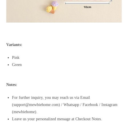
Variants:
Pink
Green
Notes:
For further inquiry, you may reach us via Email
(support@mewbiehome.com) / Whatsapp / Facebook / Instagram
(mewbiehome).
Leave us your personalized message at Checkout Notes.