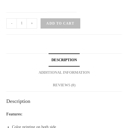
Cat
-
+
ADD TO CART
Tri-
fold
Greeting
Card
quantity
DESCRIPTION
ADDITIONAL INFORMATION
REVIEWS (0)
Description
Features:
Color printing on both side.