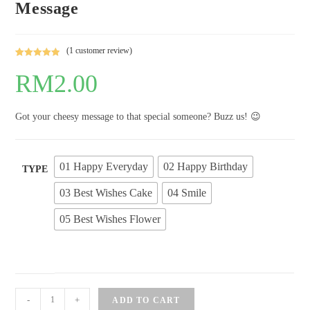
Message
(
1
customer review)
Rated
1
5.00
RM
2.00
out of 5
based on
customer
Got your cheesy message to that special someone? Buzz us! 😉
rating
01 Happy Everyday
02 Happy Birthday
TYPE
03 Best Wishes Cake
04 Smile
05 Best Wishes Flower
Greeting
-
+
ADD TO CART