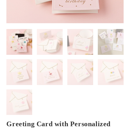
Greeting Card with Personalized