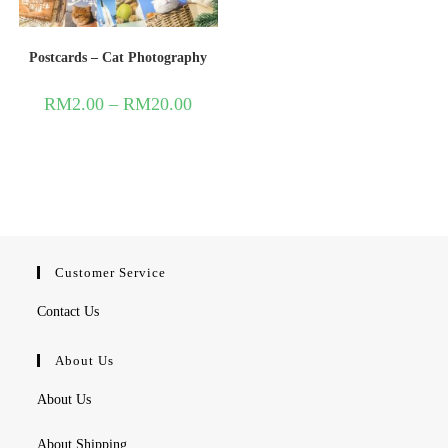
Postcards – Cat Photography
RM
2.00
–
RM
20.00
Customer Service
Contact Us
About Us
About Us
About Shipping