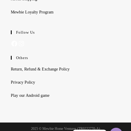
Mewbie Loyalty Program
Follow Us
Facebook
Instagram
Others
Return, Refund & Exchange Policy
Privacy Policy
Play our Android game
2025 © Mewbie Home Ventures (TR0222770-A)