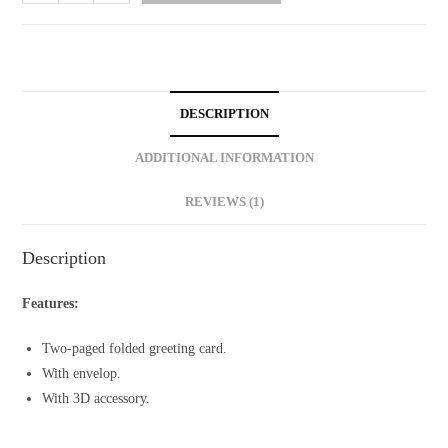
Card
with
Personalized
Message
quantity
DESCRIPTION
ADDITIONAL INFORMATION
REVIEWS (1)
Description
Features:
Two-paged folded greeting card.
With envelop.
With 3D accessory.