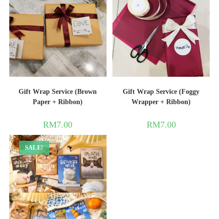
Gift Wrap Service (Brown
Gift Wrap Service (Foggy
Paper + Ribbon)
Wrapper + Ribbon)
RM
7.00
RM
7.00
SALE!