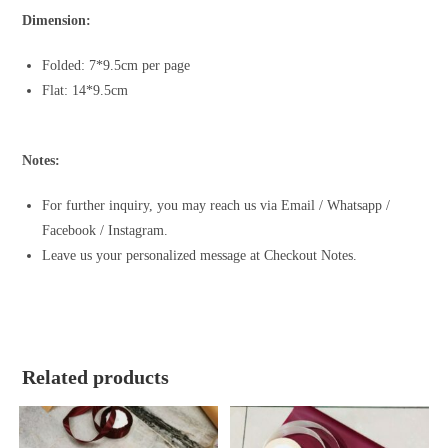
Dimension:
Folded: 7*9.5cm per page
Flat: 14*9.5cm
Notes:
For further inquiry, you may reach us via Email / Whatsapp /
Facebook / Instagram.
Leave us your personalized message at Checkout Notes.
Related products