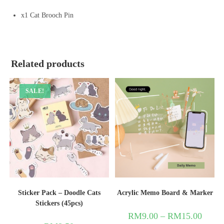
x1 Cat Brooch Pin
Related products
SALE!
Sticker Pack – Doodle Cats
Acrylic Memo Board & Marker
Stickers (45pcs)
RM
9.00
–
RM
15.00