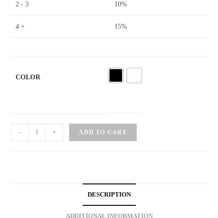
2 - 3
10%
4 +
15%
COLOR
Cat
-
+
ADD TO CART
Brooch
Pin
quantity
DESCRIPTION
ADDITIONAL INFORMATION