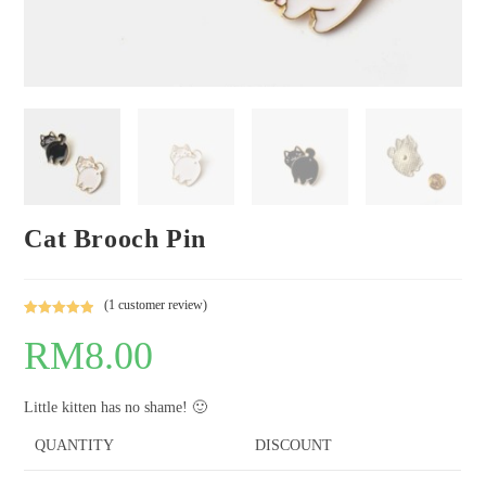
Cat Brooch Pin
(
1
customer review)
Rated
1
5.00
RM
8.00
out of 5
based on
customer
Little kitten has no shame! 🙂
rating
QUANTITY
DISCOUNT