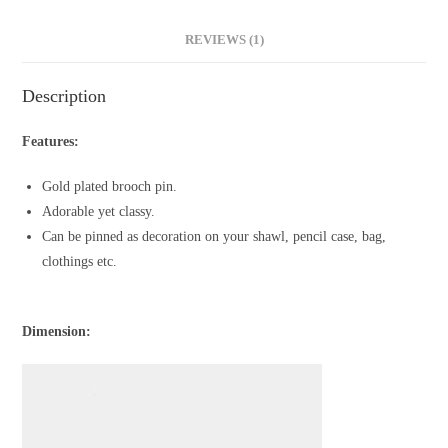
REVIEWS (1)
Description
Features:
Gold plated brooch pin.
Adorable yet classy.
Can be pinned as decoration on your shawl, pencil case, bag,
clothings etc.
Dimension: