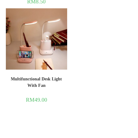
RM
8.50
Multifunctional Desk Light
With Fan
RM
49.00