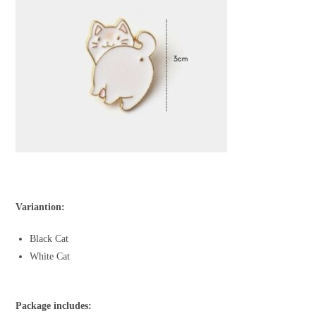
Variantion:
Black Cat
White Cat
Package includes: