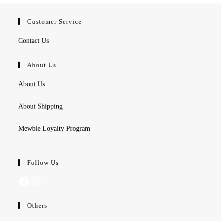
Customer Service
Contact Us
About Us
About Us
About Shipping
Mewbie Loyalty Program
Follow Us
Facebook
Instagram
Others