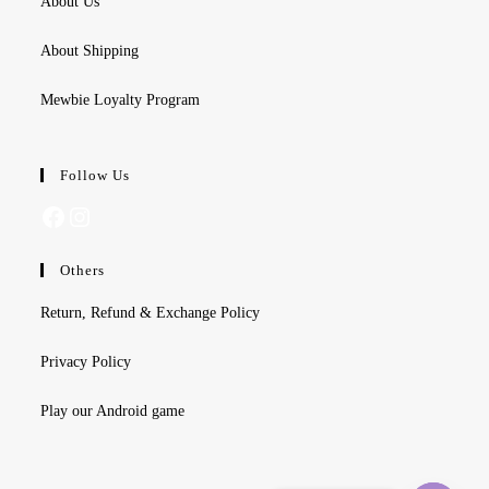
About Us
About Shipping
Mewbie Loyalty Program
Follow Us
Facebook
Instagram
Others
Return, Refund & Exchange Policy
Privacy Policy
Play our Android game