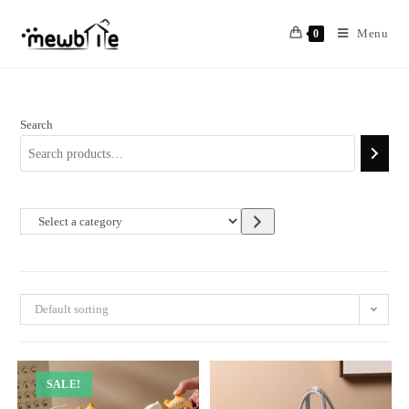
Skip
to
Menu
0
content
Search
Select
a
category
Default sorting
SALE!