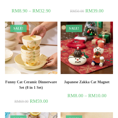
RM
8.90
–
RM
32.90
RM
39.00
RM
50.00
SALE!
SALE!
Funny Cat Ceramic Dinnerware
Japanese Zakka Cat Magnet
Set (8 in 1 Set)
RM
8.00
–
RM
10.00
RM
59.00
RM
69.00