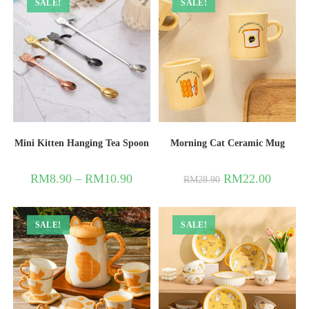
SALE!
SALE!
Mini Kitten Hanging Tea Spoon
Morning Cat Ceramic Mug
RM
8.90
–
RM
10.90
RM
22.00
RM
28.90
SALE!
SALE!