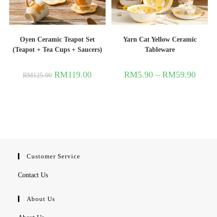
Oyen Ceramic Teapot Set
Yarn Cat Yellow Ceramic
(Teapot + Tea Cups + Saucers)
Tableware
RM
119.00
RM
5.90
–
RM
59.90
RM
125.00
Customer Service
Contact Us
About Us