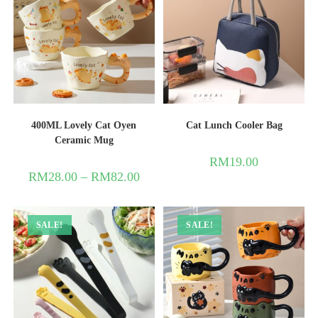
400ML Lovely Cat Oyen
Cat Lunch Cooler Bag
Ceramic Mug
RM
19.00
RM
28.00
–
RM
82.00
SALE!
SALE!