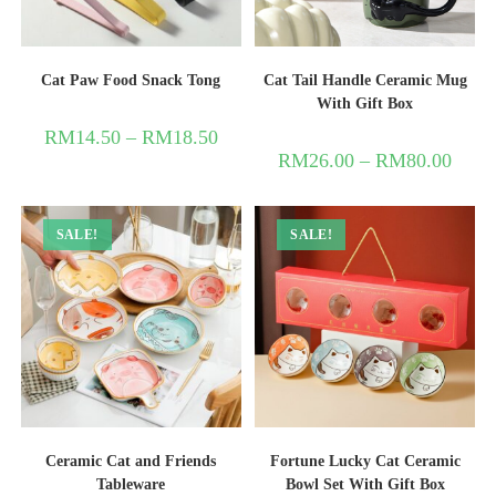
Cat Paw Food Snack Tong
Cat Tail Handle Ceramic Mug
With Gift Box
RM
14.50
–
RM
18.50
RM
26.00
–
RM
80.00
SALE!
SALE!
Ceramic Cat and Friends
Fortune Lucky Cat Ceramic
Tableware
Bowl Set With Gift Box