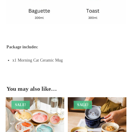
Package includes:
x1 Morning Cat Ceramic Mug
You may also like…
SALE!
SALE!