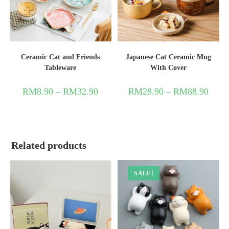
Ceramic Cat and Friends
Japanese Cat Ceramic Mug
Tableware
With Cover
RM
8.90
–
RM
32.90
RM
28.90
–
RM
88.90
Related products
SALE!