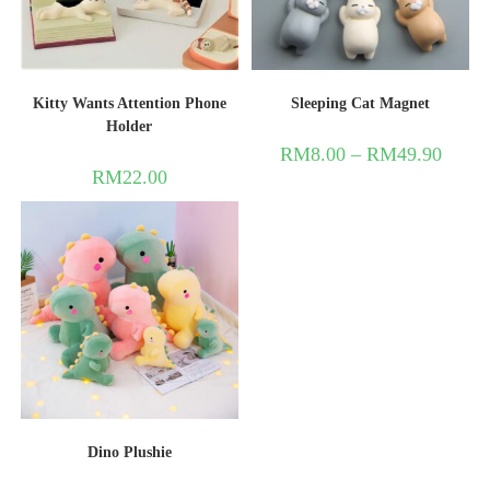
Kitty Wants Attention Phone
Sleeping Cat Magnet
Holder
RM
8.00
–
RM
49.90
RM
22.00
Dino Plushie