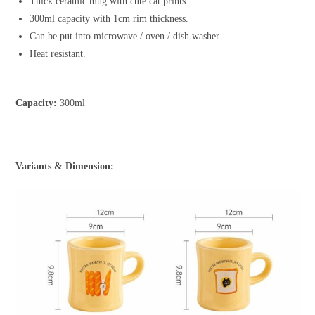
Thick ceramic mug with cute cat prints.
300ml capacity with 1cm rim thickness.
Can be put into microwave / oven / dish washer.
Heat resistant.
Capacity:
300ml
Variants & Dimension: