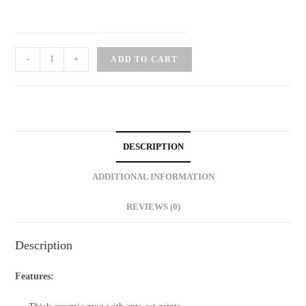
Morning
-
+
ADD TO CART
Cat
Ceramic
Mug
quantity
DESCRIPTION
ADDITIONAL INFORMATION
REVIEWS (0)
Description
Features: