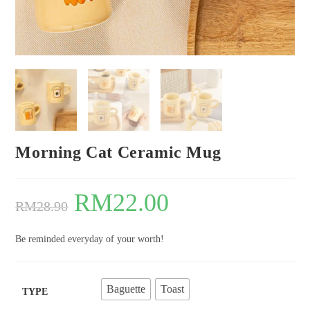
Morning Cat Ceramic Mug
RM
22.00
RM
28.90
Be reminded everyday of your worth!
Baguette
Toast
TYPE