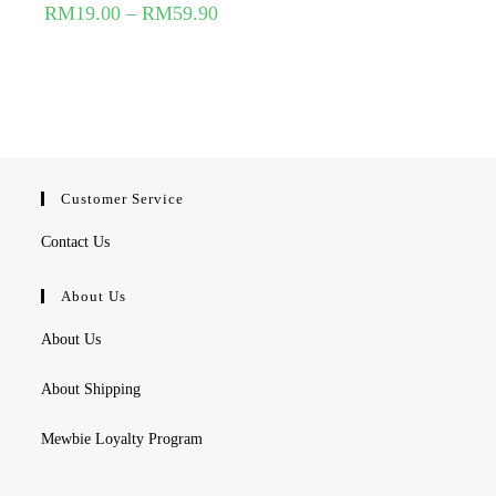
RM
19.00
–
RM
59.90
Customer Service
Contact Us
About Us
About Us
About Shipping
Mewbie Loyalty Program