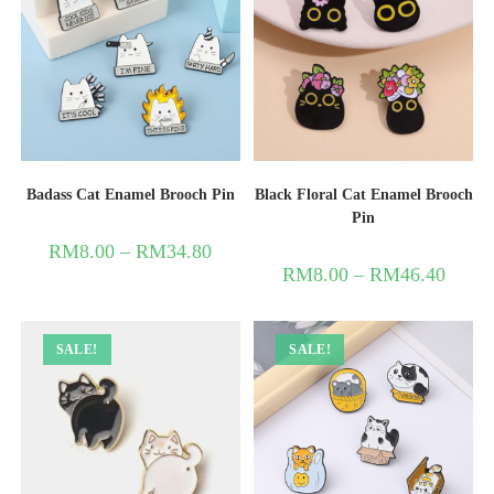
Badass Cat Enamel Brooch Pin
Black Floral Cat Enamel Brooch
Pin
RM
8.00
–
RM
34.80
RM
8.00
–
RM
46.40
SALE!
SALE!