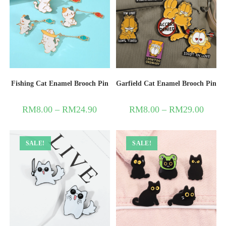
Fishing Cat Enamel Brooch Pin
Garfield Cat Enamel Brooch Pin
RM
8.00
–
RM
24.90
RM
8.00
–
RM
29.00
SALE!
SALE!