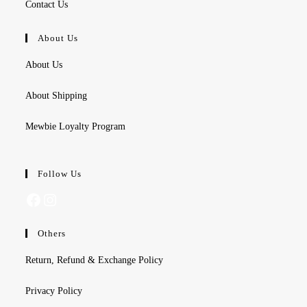
Contact Us
About Us
About Us
About Shipping
Mewbie Loyalty Program
Follow Us
Facebook
Instagram
Others
Return, Refund & Exchange Policy
Privacy Policy