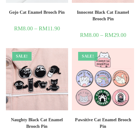
Gojo Cat Enamel Brooch Pin
Innocent Black Cat Enamel
Brooch Pin
RM
8.00
–
RM
11.90
RM
8.00
–
RM
29.00
SALE!
SALE!
Naughty Black Cat Enamel
Pawsitive Cat Enamel Brooch
Brooch Pin
Pin