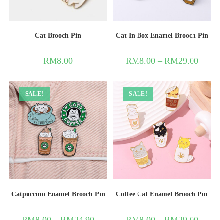
Cat Brooch Pin
Cat In Box Enamel Brooch Pin
RM
8.00
RM
8.00
–
RM
29.00
SALE!
SALE!
Catpuccino Enamel Brooch Pin
Coffee Cat Enamel Brooch Pin
RM
8.00
–
RM
24.90
RM
8.00
–
RM
29.00