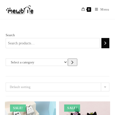
Skip
to
Menu
0
content
Search
Select
a
category
Default sorting
SALE!
SALE!