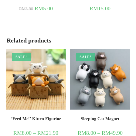
RM
5.00
RM
15.00
RM
8.90
Related products
SALE!
SALE!
‘Feed Me!’ Kitten Figurine
Sleeping Cat Magnet
RM
8.00
–
RM
21.90
RM
8.00
–
RM
49.90