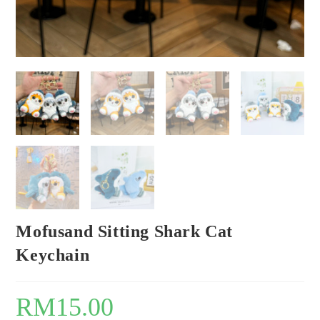
Mofusand Sitting Shark Cat
Keychain
RM
15.00