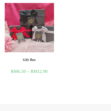
Gift Box
RM
6.50
–
RM
12.90