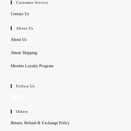
Customer Service
Contact Us
About Us
About Us
About Shipping
Mewbie Loyalty Program
Follow Us
Facebook
Instagram
Others
Return, Refund & Exchange Policy