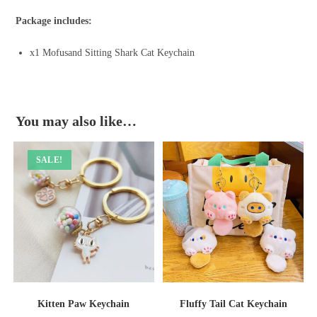
Package includes:
x1 Mofusand Sitting Shark Cat Keychain
You may also like…
SALE!
Kitten Paw Keychain
Fluffy Tail Cat Keychain