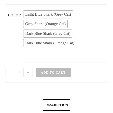
Light Blue Shark (Grey Cat)
COLOR
Grey Shark (Orange Cat)
Dark Blue Shark (Grey Cat)
Dark Blue Shark (Orange Cat)
Mofusand
-
+
ADD TO CART
Sitting
Shark
Cat
Keychain
quantity
DESCRIPTION