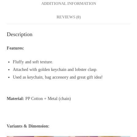
ADDITIONAL INFORMATION
REVIEWS (0)
Description
Features:
Fluffy and soft texture.
Attached with golden keychain and lobster clasp.
Used as keychain, bag accessory and great gift idea!
Material:
PP Cotton + Metal (chain)
Variants & Dimension: