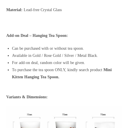
Material:
Lead-free Crystal Glass
Add-on Deal – Hanging Tea Spoon:
Can be purchased with or without tea spoon.
Available in Gold / Rose Gold / Silver / Metal Black.
For add-on deal, random color will be given.
To purchase the tea spoon ONLY, kindly search product
Mini
Kitten Hanging Tea Spoon.
Variants & Dimensions: