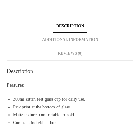
Glass
Cup
(300ml)
DESCRIPTION
quantity
ADDITIONAL INFORMATION
REVIEWS (0)
Description
Features:
300ml kitten feet glass cup for daily use.
Paw print at the bottom of glass.
Matte texture, comfortable to hold.
Comes in individual box.