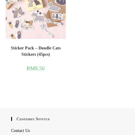
Sticker Pack – Doodle Cats
Stickers (45pcs)
RM
8.50
Customer Service
Contact Us