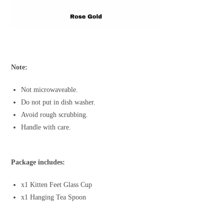
Note:
Not microwaveable.
Do not put in dish washer.
Avoid rough scrubbing.
Handle with care.
Package includes:
x1 Kitten Feet Glass Cup
x1 Hanging Tea Spoon