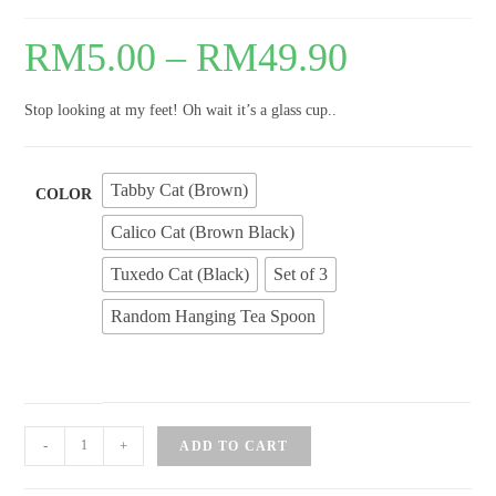
RM
5.00
–
RM
49.90
Stop looking at my feet! Oh wait it’s a glass cup..
Tabby Cat (Brown)
COLOR
Calico Cat (Brown Black)
Tuxedo Cat (Black)
Set of 3
Random Hanging Tea Spoon
Kitten
-
+
ADD TO CART
Feet
Matte