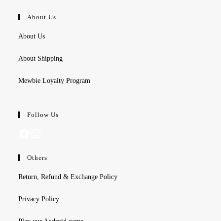
About Us
About Us
About Shipping
Mewbie Loyalty Program
Follow Us
Facebook
Instagram
Others
Return, Refund & Exchange Policy
Privacy Policy