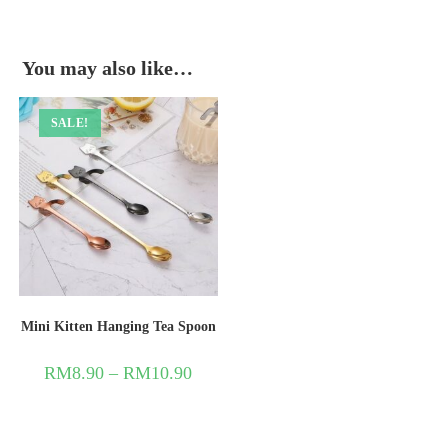
You may also like…
SALE!
Mini Kitten Hanging Tea Spoon
RM
8.90
–
RM
10.90