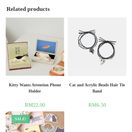
Related products
Kitty Wants Attention Phone
Cat and Acrylic Beads Hair Tie
Holder
Band
RM
22.00
RM
6.50
SALE!