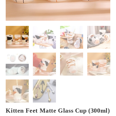
Kitten Feet Matte Glass Cup (300ml)