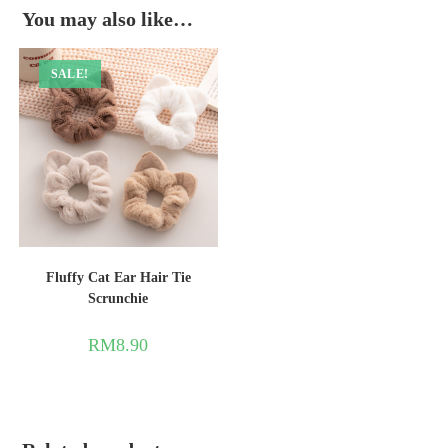
You may also like…
SALE!
Fluffy Cat Ear Hair Tie
Scrunchie
RM
8.90