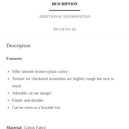
Scrunchie
DESCRIPTION
quantity
ADDITIONAL INFORMATION
REVIEWS (0)
Description
Features:
Silky smooth texture (plain color).
Texture for checkered scrunchies are slightly rough but nice to
touch.
Adorable cat ear design!
Elastic and durable.
Can be worn as a bracelet too.
Material:
Cotton Fabric