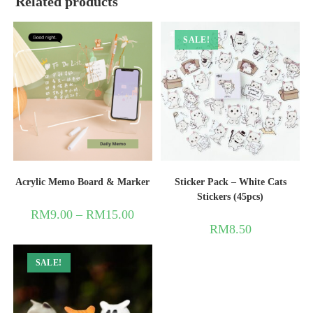
Related products
SALE!
Acrylic Memo Board & Marker
Sticker Pack – White Cats
Stickers (45pcs)
RM
9.00
–
RM
15.00
RM
8.50
SALE!