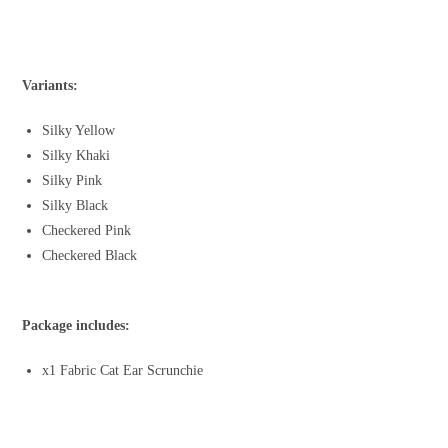
Variants:
Silky Yellow
Silky Khaki
Silky Pink
Silky Black
Checkered Pink
Checkered Black
Package includes:
x1 Fabric Cat Ear Scrunchie