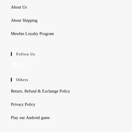
About Us
About Shipping
Mewbie Loyalty Program
Follow Us
Facebook
Instagram
Others
Return, Refund & Exchange Policy
Privacy Policy
Play our Android game