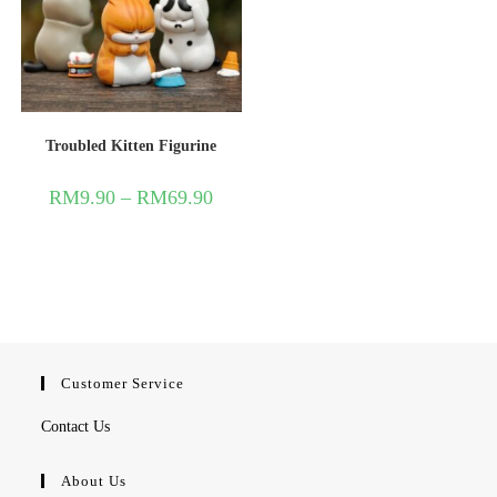
Troubled Kitten Figurine
RM
9.90
–
RM
69.90
Customer Service
Contact Us
About Us