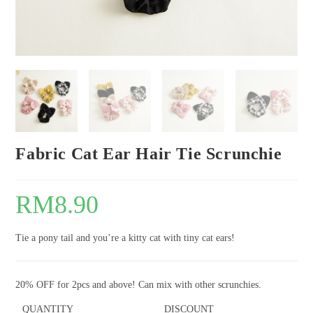
Fabric Cat Ear Hair Tie Scrunchie
RM
8.90
Tie a pony tail and you’re a kitty cat with tiny cat ears!
20% OFF for 2pcs and above! Can mix with other scrunchies.
QUANTITY
DISCOUNT