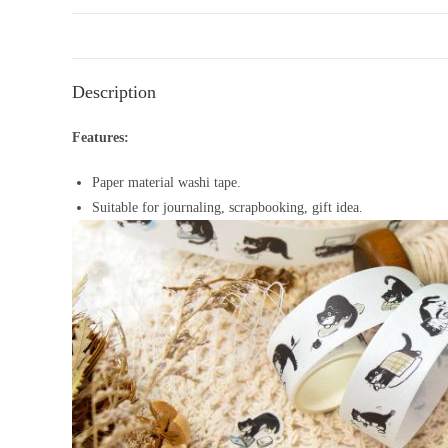
Description
Features:
Paper material washi tape.
Suitable for journaling, scrapbooking, gift idea.