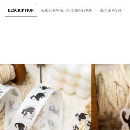
DESCRIPTION
ADDITIONAL INFORMATION
REVIEWS (0)