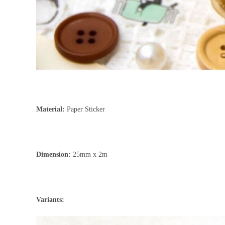
Material:
Paper Sticker
Dimension:
25mm x 2m
Variants: