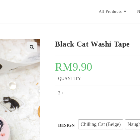
All Products
N
Black Cat Washi Tape
🔍
RM
9.90
QUANTITY
2 +
Chilling Cat (Beige)
Naugh
DESIGN