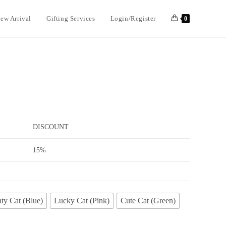
ew Arrival
Gifting Services
Login/Register
0
DISCOUNT
15%
ty Cat (Blue)
Lucky Cat (Pink)
Cute Cat (Green)