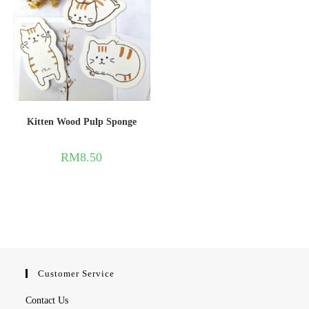
Kitten Wood Pulp Sponge
RM
8.50
Customer Service
Contact Us