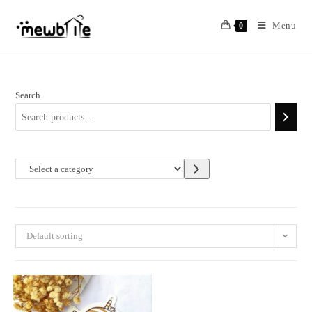
Skip
to
Menu
0
content
Search
Select
a
category
Default sorting