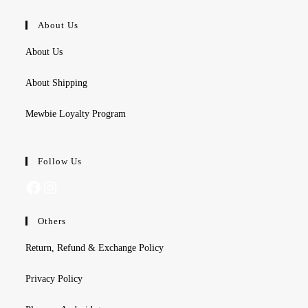
About Us
About Us
About Shipping
Mewbie Loyalty Program
Follow Us
Facebook
Instagram
Others
Return, Refund & Exchange Policy
Privacy Policy