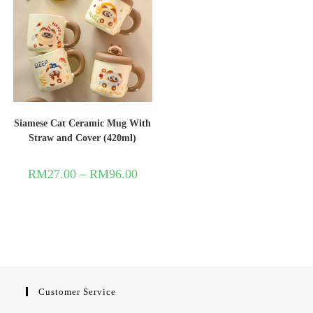
Siamese Cat Ceramic Mug With
Straw and Cover (420ml)
RM
27.00
–
RM
96.00
Customer Service