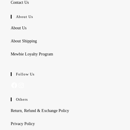
Contact Us
About Us
About Us
About Shipping
Mewbie Loyalty Program
Follow Us
Facebook
Instagram
Others
Return, Refund & Exchange Policy
Privacy Policy