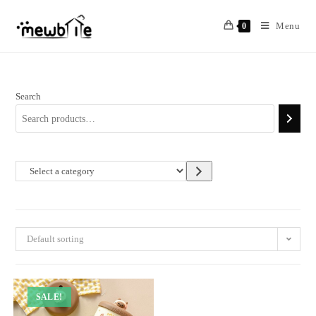
Skip
to
Menu
0
content
Search
Select
a
category
Default sorting
SALE!