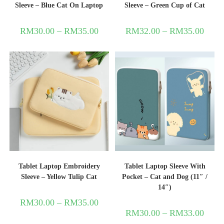
Sleeve – Blue Cat On Laptop
Sleeve – Green Cup of Cat
RM
30.00
–
RM
35.00
RM
32.00
–
RM
35.00
Tablet Laptop Embroidery
Tablet Laptop Sleeve With
Sleeve – Yellow Tulip Cat
Pocket – Cat and Dog (11″ /
14″)
RM
30.00
–
RM
35.00
RM
30.00
–
RM
33.00