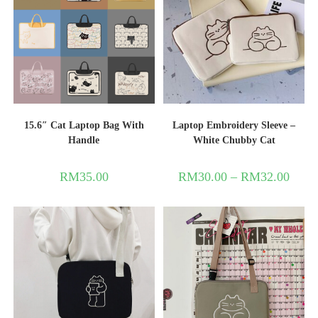
15.6″ Cat Laptop Bag With
Laptop Embroidery Sleeve –
Handle
White Chubby Cat
RM
35.00
RM
30.00
–
RM
32.00