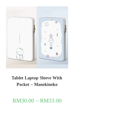
Tablet Laptop Sleeve With
Pocket – Manekineko
RM
30.00
–
RM
33.00