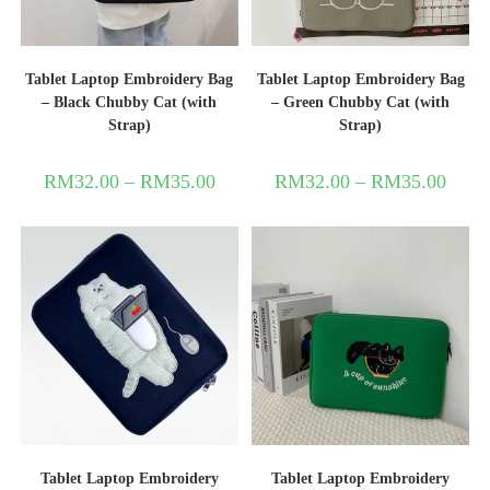
Tablet Laptop Embroidery Bag
Tablet Laptop Embroidery Bag
– Black Chubby Cat (with
– Green Chubby Cat (with
Strap)
Strap)
RM
32.00
–
RM
35.00
RM
32.00
–
RM
35.00
Tablet Laptop Embroidery
Tablet Laptop Embroidery