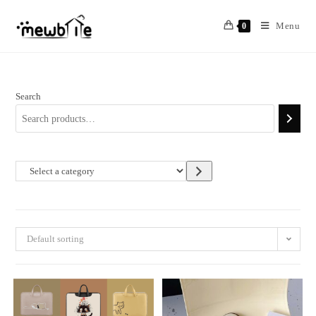
Skip
to
Menu
0
content
Search
Select
a
category
Default sorting