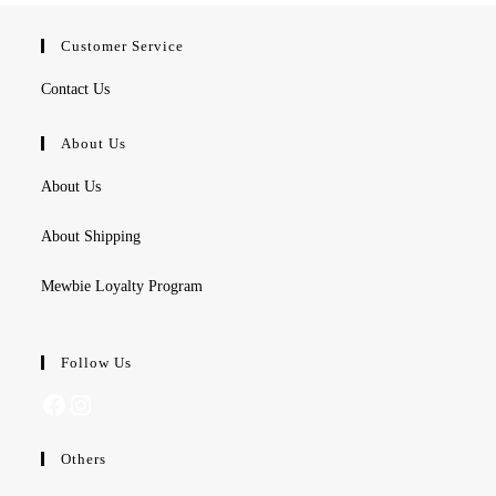
Customer Service
Contact Us
About Us
About Us
About Shipping
Mewbie Loyalty Program
Follow Us
Facebook
Instagram
Others