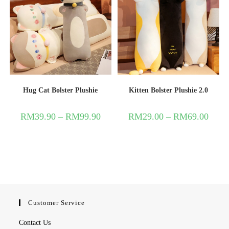
Hug Cat Bolster Plushie
Kitten Bolster Plushie 2.0
RM
39.90
–
RM
99.90
RM
29.00
–
RM
69.00
Customer Service
Contact Us