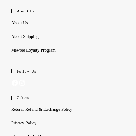
About Us
About Us
About Shipping
Mewbie Loyalty Program
Follow Us
Facebook
Instagram
Others
Return, Refund & Exchange Policy
Privacy Policy