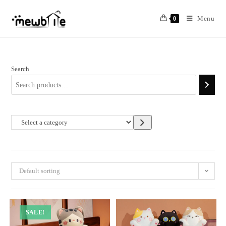
Skip
to
Menu
0
content
Search
Select
a
category
Default sorting
SALE!