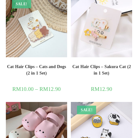
SALE!
Cat Hair Clips – Cats and Dogs
Cat Hair Clips – Sakura Cat (2
(2 in 1 Set)
in 1 Set)
RM
10.00
–
RM
12.90
RM
12.90
SALE!