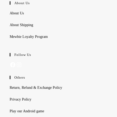
About Us
About Us
About Shipping
Mewbie Loyalty Program
Follow Us
Facebook
Instagram
Others
Return, Refund & Exchange Policy
Privacy Policy
Play our Android game