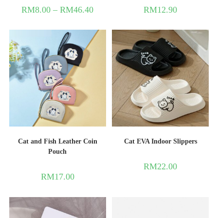
RM
8.00
–
RM
46.40
RM
12.90
Cat and Fish Leather Coin
Cat EVA Indoor Slippers
Pouch
RM
22.00
RM
17.00