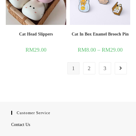
Cat Head Slippers
Cat In Box Enamel Brooch Pin
RM
29.00
RM
8.00
–
RM
29.00
1
2
3
Customer Service
Contact Us