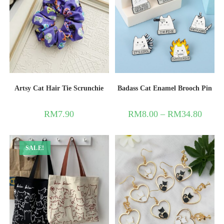
Artsy Cat Hair Tie Scrunchie
Badass Cat Enamel Brooch Pin
RM
7.90
RM
8.00
–
RM
34.80
SALE!