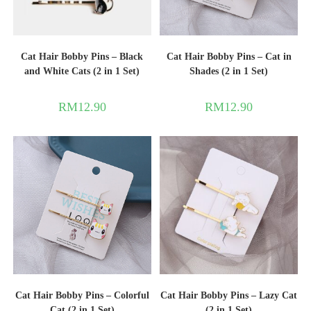
Cat Hair Bobby Pins – Black
Cat Hair Bobby Pins – Cat in
and White Cats (2 in 1 Set)
Shades (2 in 1 Set)
RM
12.90
RM
12.90
Cat Hair Bobby Pins – Colorful
Cat Hair Bobby Pins – Lazy Cat
Cat (2 in 1 Set)
(2 in 1 Set)