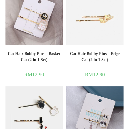
Cat Hair Bobby Pins – Basket
Cat Hair Bobby Pins – Beige
Cat (2 in 1 Set)
Cat (2 in 1 Set)
RM
12.90
RM
12.90