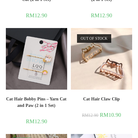
RM
12.90
RM
12.90
OUT OF STOCK
Cat Hair Bobby Pins – Yarn Cat
Cat Hair Claw Clip
and Paw (2 in 1 Set)
RM
10.90
RM
12.90
RM
12.90