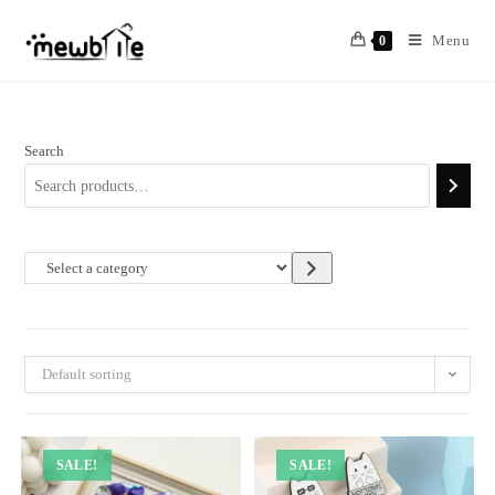
Skip
to
Menu
0
content
Search
Select
a
category
Default sorting
SALE!
SALE!