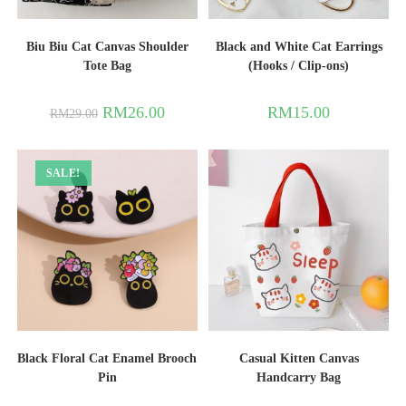
Biu Biu Cat Canvas Shoulder
Black and White Cat Earrings
Tote Bag
(Hooks / Clip-ons)
RM
26.00
RM
15.00
RM
29.00
SALE!
Black Floral Cat Enamel Brooch
Casual Kitten Canvas
Pin
Handcarry Bag