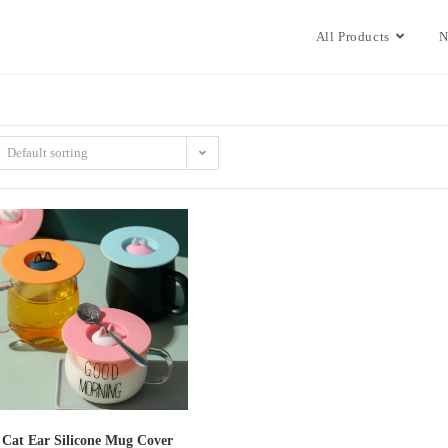
All Products
N
Default sorting
Cat Ear Silicone Mug Cover