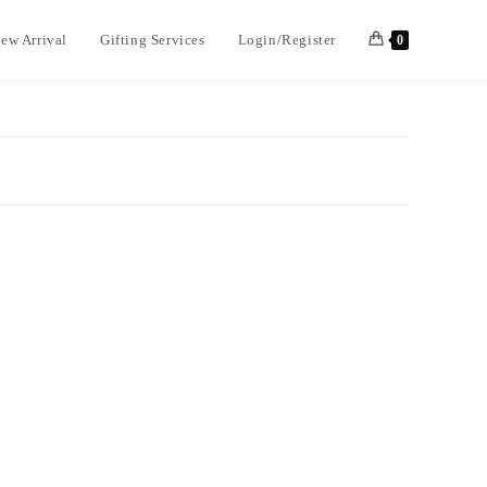
ew Arrival
Gifting Services
Login/Register
0