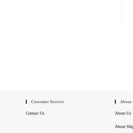
Customer Service
About
Contact Us
About Us
About Shi