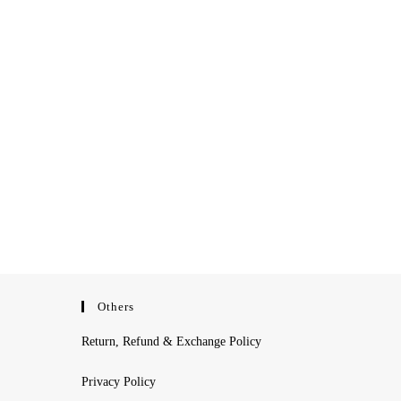
Others
Return, Refund & Exchange Policy
Privacy Policy