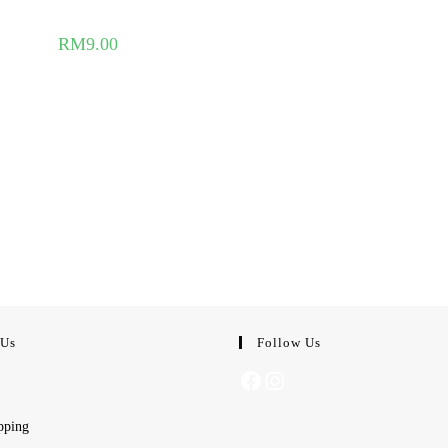
RM
9.00
 Us
Follow Us
Facebook
Instagram
pping