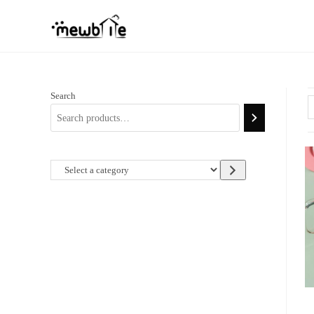
Skip
to
content
Search
Select
a
category